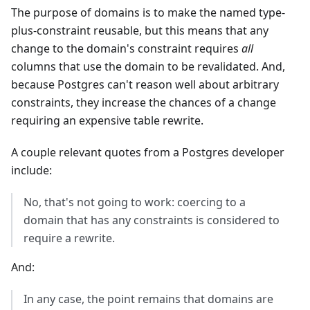
The purpose of domains is to make the named type-
plus-constraint reusable, but this means that any
change to the domain's constraint requires
all
columns that use the domain to be revalidated. And,
because Postgres can't reason well about arbitrary
constraints, they increase the chances of a change
requiring an expensive table rewrite.
A couple relevant quotes from a Postgres developer
include:
No, that's not going to work: coercing to a
domain that has any constraints is considered to
require a rewrite.
And:
In any case, the point remains that domains are