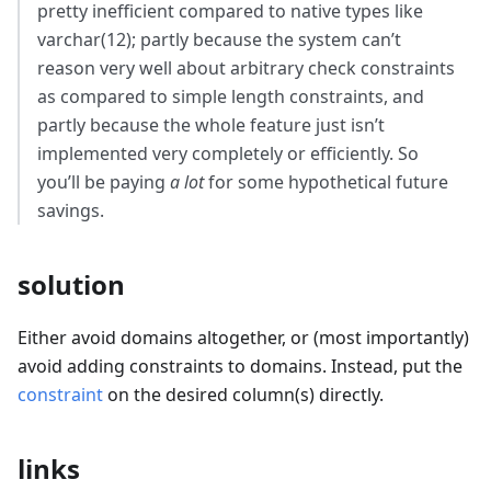
pretty inefficient compared to native types like
varchar(12); partly because the system can’t
reason very well about arbitrary check constraints
as compared to simple length constraints, and
partly because the whole feature just isn’t
implemented very completely or efficiently. So
you’ll be paying
a lot
for some hypothetical future
savings.
solution
Either avoid domains altogether, or (most importantly)
avoid adding constraints to domains. Instead, put the
constraint
on the desired column(s) directly.
links