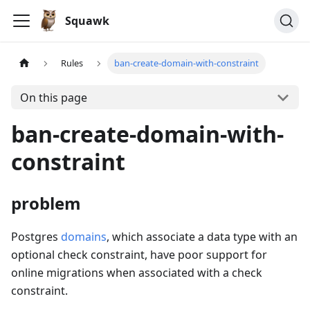
Squawk
Rules
ban-create-domain-with-constraint
On this page
ban-create-domain-with-
constraint
problem
Postgres
domains
, which associate a data type with an
optional check constraint, have poor support for
online migrations when associated with a check
constraint.