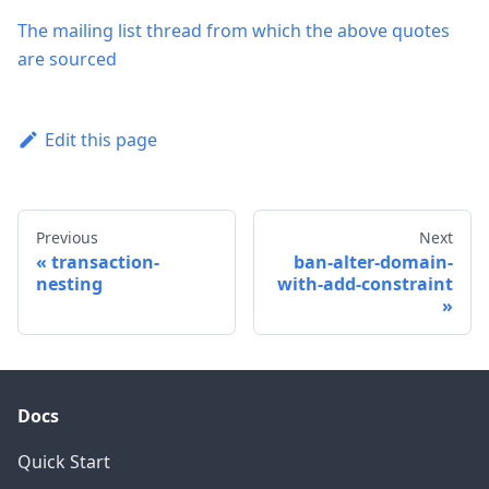
The mailing list thread from which the above quotes
are sourced
Edit this page
Previous
Next
transaction-
ban-alter-domain-
nesting
with-add-constraint
Docs
Quick Start