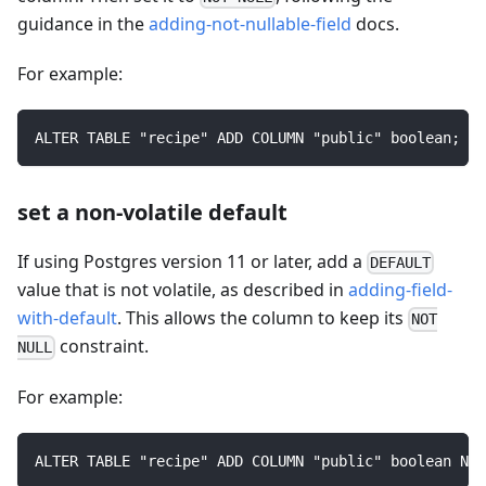
guidance in the
adding-not-nullable-field
docs.
For example:
ALTER TABLE "recipe" ADD COLUMN "public" boolean;
set a non-volatile default
If using Postgres version 11 or later, add a
DEFAULT
value that is not volatile, as described in
adding-field-
with-default
. This allows the column to keep its
NOT
constraint.
NULL
For example:
ALTER TABLE "recipe" ADD COLUMN "public" boolean NOT