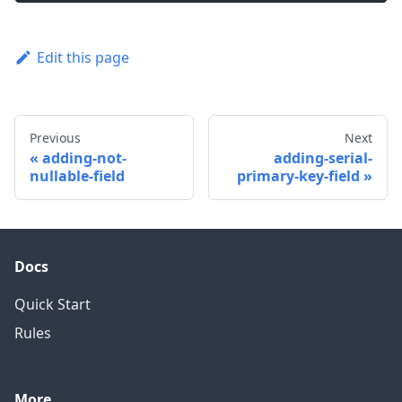
Edit this page
Previous
Next
adding-not-
adding-serial-
nullable-field
primary-key-field
Docs
Quick Start
Rules
More