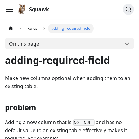
Squawk
Rules
adding-required-field
On this page
adding-required-field
Make new columns optional when adding them to an
existing table.
problem
Adding a new column that is
and has no
NOT NULL
default value to an existing table effectively makes it
required. For example: