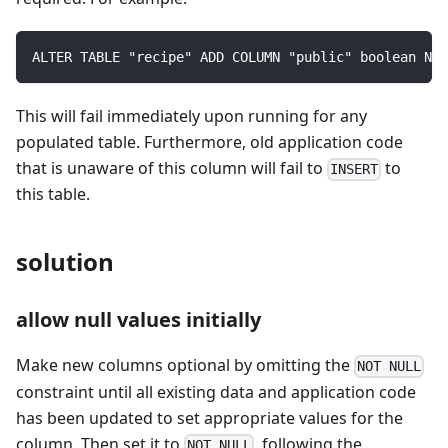
ALTER TABLE "recipe" ADD COLUMN "public" boolean NOT
This will fail immediately upon running for any
populated table. Furthermore, old application code
that is unaware of this column will fail to
to
INSERT
this table.
solution
allow null values initially
Make new columns optional by omitting the
NOT NULL
constraint until all existing data and application code
has been updated to set appropriate values for the
column. Then set it to
, following the
NOT NULL